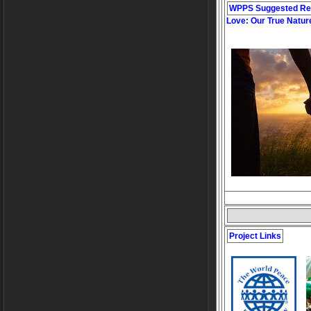
WPPS Suggested Re
Love: Our True Natur
Project Links