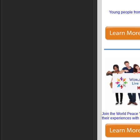
Young people from
Join the World Peace Y
their experiences with 