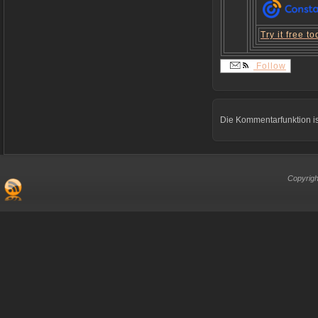
Try it free t
Follow
Die Kommentarfunktion is
Copyrigh