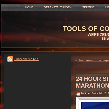
HOME
VERANSTALTUNGEN
TERMINE
ÜB
TOOLS OF CO
WERKZEUG
SEI 
Subscribe via RSS
«
Horizonworld – Imp
24 HOUR S
MARATHON 
Publiziert
März 18, 2017