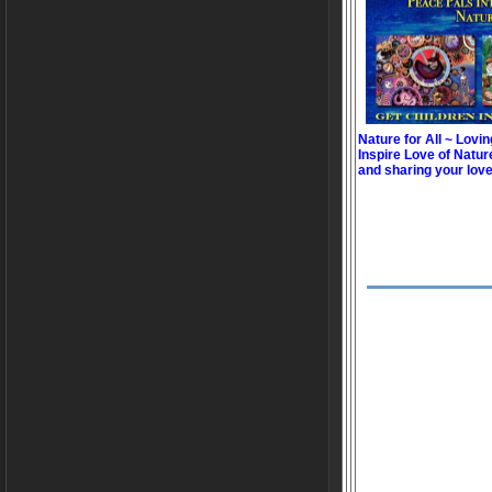
Nature for All ~ Lovin
Inspire Love of Natur
and sharing your love