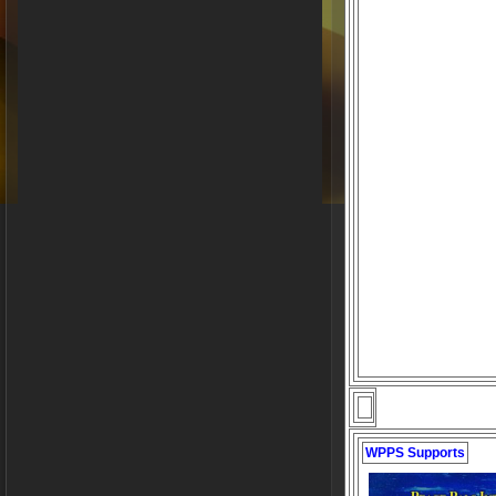
WPPS Supports