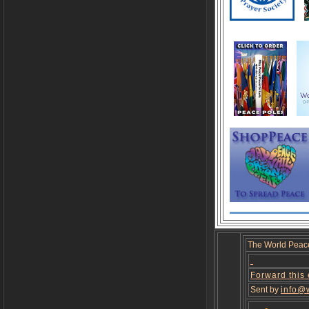
The World Peac
Forward this
Sent by
info@