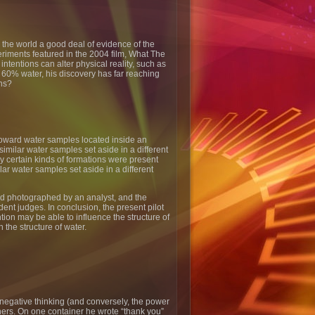
the world a good deal of evidence of the
riments featured in the 2004 film, What The
entions can alter physical reality, such as
t 60% water, his discovery has far reaching
ons?
toward water samples located inside an
imilar water samples set aside in a different
ly certain kinds of formations were present
ar water samples set aside in a different
and photographed by an analyst, and the
nt judges. In conclusion, the present pilot
tion may be able to influence the structure of
n the structure of water.
negative thinking (and conversely, the power
iners. On one container he wrote “thank you”