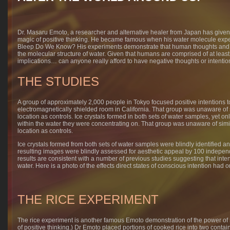
Dr. Masaru Emoto, a researcher and alternative healer from Japan has given 
magic of positive thinking. He became famous when his water molecule expe
Bleep Do We Know? His experiments demonstrate that human thoughts and int
the molecular structure of water. Given that humans are comprised of at leas
implications… can anyone really afford to have negative thoughts or intenti
THE STUDIES
A group of approximately 2,000 people in Tokyo focused positive intentions 
electromagnetically shielded room in California. That group was unaware of s
location as controls. Ice crystals formed in both sets of water samples, yet on
within the water they were concentrating on. That group was unaware of simil
location as controls.
Ice crystals formed from both sets of water samples were blindly identified 
resulting images were blindly assessed for aesthetic appeal by 100 independe
results are consistent with a number of previous studies suggesting that inten
water. Here is a photo of the effects direct states of conscious intention had o
THE RICE EXPERIMENT
The rice experiment is another famous Emoto demonstration of the power of 
of positive thinking.) Dr Emoto placed portions of cooked rice into two conta