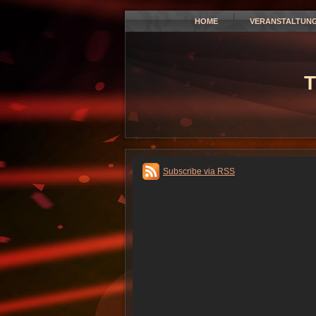
HOME
VERANSTALTUN
T
Subscribe via RSS