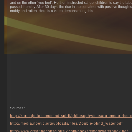
and on the other “you fool”. He then instructed school children to say the la
passed them by. After 30 days, the rice in the container with positive though
moldy and rotten. Here is a video demonstrating this:
Sources :
http://karmajello.com/mind-spirit/philosophy/masaru-emoto-rice
http://media.noetic.org/
uploads/files/
Double-blind_water.pdf
http://
www.creatingconsciously.com
/books/emotowaterbook.pdf