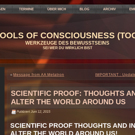
GEN
TERMINE
ÜBER MICH
BLOG
ARCHIV
EM
OOLS OF CONSCIOUSNESS (TOC
WERKZEUGE DES BEWUSSTSEINS
SEI WER DU WIRKLICH BIST
«
Message from AA Metatron
IMPORTANT : Update 
SCIENTIFIC PROOF: THOUGHTS A
ALTER THE WORLD AROUND US
Publiziert
Juni 12, 2015
SCIENTIFIC PROOF THOUGHTS AND I
ALTER THE WORLD AROUND US!