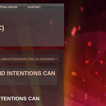
PFEHLUNGEN
KONTAKT
)
about Prosperity Plan for Humanity
»
ND INTENTIONS CAN
NTENTIONS CAN