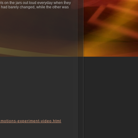
bels on the jars out loud everyday when they
ts had barely changed, while the other was
-emotions-experiment-video.html