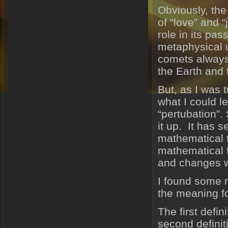
Obviously, the
of “love” and “
role in its pa
metaphysical u
comets always 
the Earth and 
But, as I was 
what I could l
“pertubation”.
it up. It has s
mathematical 
mathematical f
and changes w
I found some m
the meaning f
The first defi
second definit