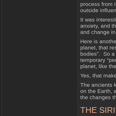
process from i
outside influe
It was interes
anxiety, and t
and change in
Here is another
planet, that r
bodies”. So a
temporary “per
planet, like th
Yes, that mak
The ancients k
on the Earth, 
the changes th
THE SIR