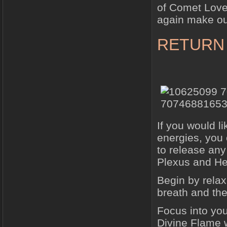
of Comet Love
again make ou
RETURN
If you would l
energies, you 
to release any
Plexus and Hea
Begin by relax
breath and the
Focus into you
Divine Flame w