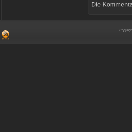
Die Kommentar
Copyrigh