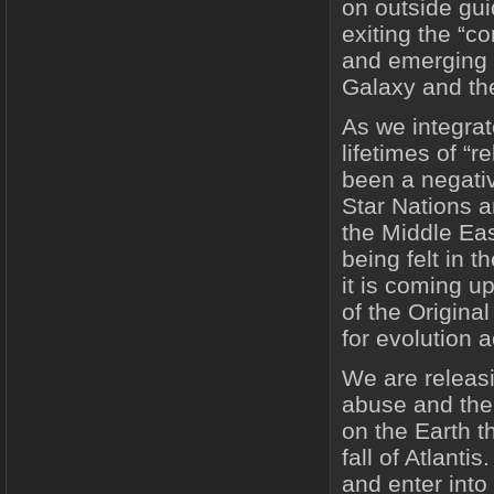
on outside gu
exiting the “c
and emerging a
Galaxy and t
As we integrat
lifetimes of “r
been a negativ
Star Nations a
the Middle Eas
being felt in 
it is coming up
of the Original
for evolution 
We are releasi
abuse and the 
on the Earth t
fall of Atlanti
and enter into