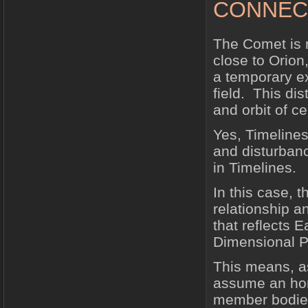
CONNEC
The Comet is n
close to Orion,
a temporary ex
field. This dis
and orbit of ce
Yes, Timelines
and disturbanc
in Timelines.
In this case, t
relationship a
that reflects 
Dimensional P
This means, as
assume an hon
member bodies