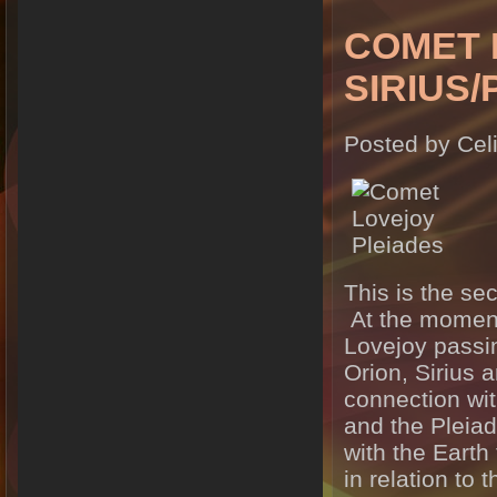
COMET 
SIRIUS
Posted by Cel
This is the se
At the moment 
Lovejoy passin
Orion, Sirius 
connection wit
and the Pleia
with the Earth
in relation to