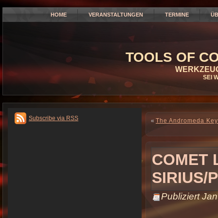
HOME
VERANSTALTUNGEN
TERMINE
ÜB
TOOLS OF CO
WERKZEUG
SEI 
Subscribe via RSS
«
The Andromeda Key:
COMET 
SIRIUS/
Publiziert
Jan