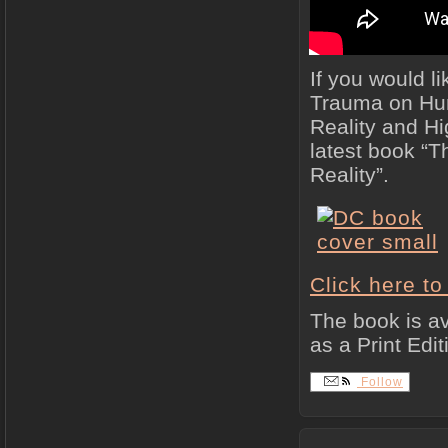
If you would li
Trauma on Hum
Reality and H
latest book “
Reality”.
Click here t
The book is av
as a Print Edit
Follow