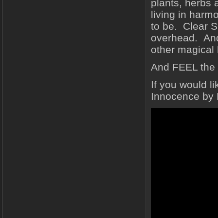
plants, herbs 
living in harm
to be. Clear S
overhead. And 
other magical 
And FEEL the
If you would l
Innocence by