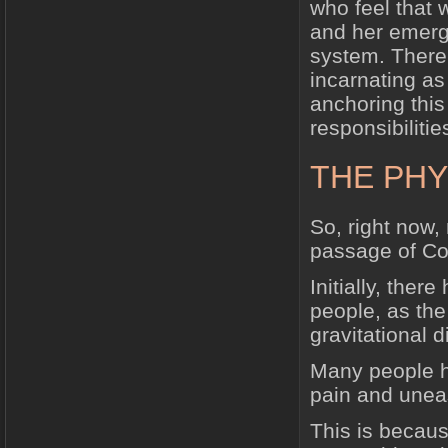
who feel that 
and her emerg
system. There
incarnating as
anchoring this
responsibilitie
THE PHY
So, right now, 
passage of Co
Initially, the
people, as the
gravitational d
Many people h
pain and uneas
This is becaus