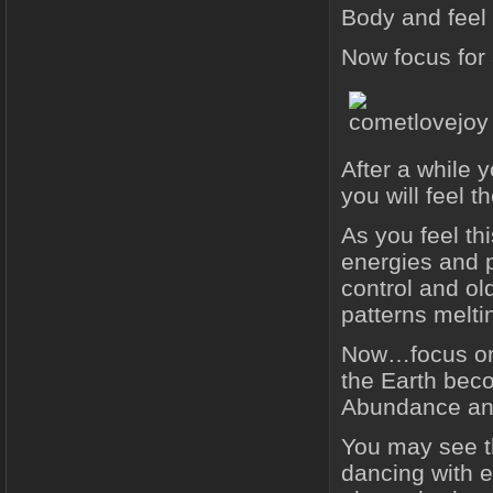
Body and feel
Now focus for 
After a while 
you will feel t
As you feel thi
energies and p
control and ol
patterns melti
Now…focus on 
the Earth beco
Abundance an
You may see th
dancing with e