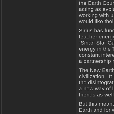
the Earth Coun
acting as evol
working with 
would like the
Sirius has fun
teacher energy
“Sirian Star 
energy in the
constant intere
a partnership 
The New Earth
civilization. I
the disintegra
a new way of l
friends as wel
But this means
Earth and for 